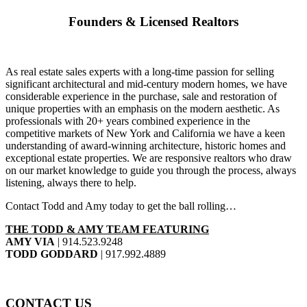
Founders & Licensed Realtors
As real estate sales experts with a long-time passion for selling
significant architectural and mid-century modern homes, we have
considerable experience in the purchase, sale and restoration of
unique properties with an emphasis on the modern aesthetic. As
professionals with 20+ years combined experience in the
competitive markets of New York and California we have a keen
understanding of award-winning architecture, historic homes and
exceptional estate properties. We are responsive realtors who draw
on our market knowledge to guide you through the process, always
listening, always there to help.
Contact Todd and Amy today to get the ball rolling…
THE TODD & AMY TEAM FEATURING
AMY VIA
|
914.523.9248
TODD GODDARD
|
917.992.4889
CONTACT US