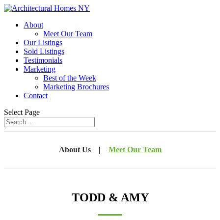
About
Meet Our Team
Our Listings
Sold Listings
Testimonials
Marketing
Best of the Week
Marketing Brochures
Contact
Select Page
About Us
|
Meet Our Team
TODD & AMY