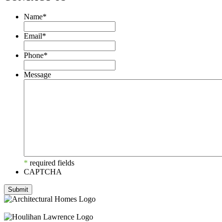
Name
*
Email
*
Phone
*
Message
*
required fields
CAPTCHA