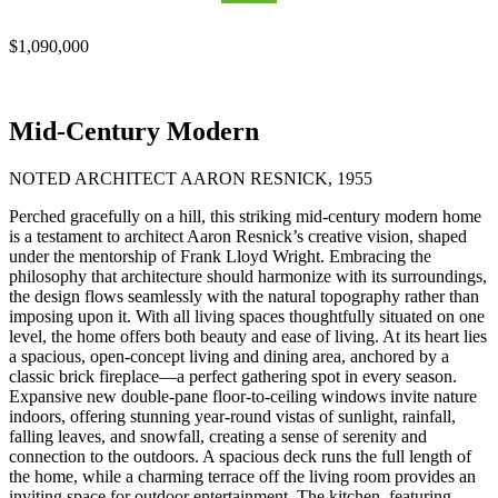
$1,090,000
Mid-Century Modern
NOTED ARCHITECT AARON RESNICK, 1955
Perched gracefully on a hill, this striking mid-century modern home
is a testament to architect Aaron Resnick’s creative vision, shaped
under the mentorship of Frank Lloyd Wright. Embracing the
philosophy that architecture should harmonize with its surroundings,
the design flows seamlessly with the natural topography rather than
imposing upon it. With all living spaces thoughtfully situated on one
level, the home offers both beauty and ease of living. At its heart lies
a spacious, open-concept living and dining area, anchored by a
classic brick fireplace—a perfect gathering spot in every season.
Expansive new double-pane floor-to-ceiling windows invite nature
indoors, offering stunning year-round vistas of sunlight, rainfall,
falling leaves, and snowfall, creating a sense of serenity and
connection to the outdoors. A spacious deck runs the full length of
the home, while a charming terrace off the living room provides an
inviting space for outdoor entertainment. The kitchen, featuring