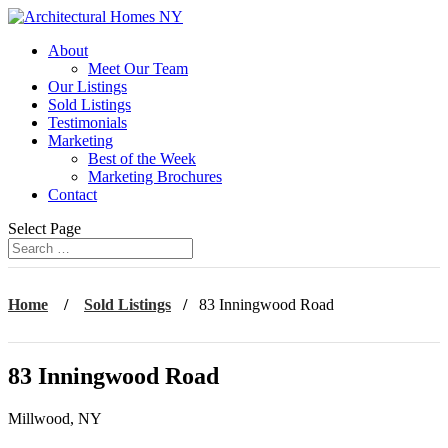
About
Meet Our Team
Our Listings
Sold Listings
Testimonials
Marketing
Best of the Week
Marketing Brochures
Contact
Select Page
Home
/
Sold Listings
/
83 Inningwood Road
83 Inningwood Road
Millwood, NY