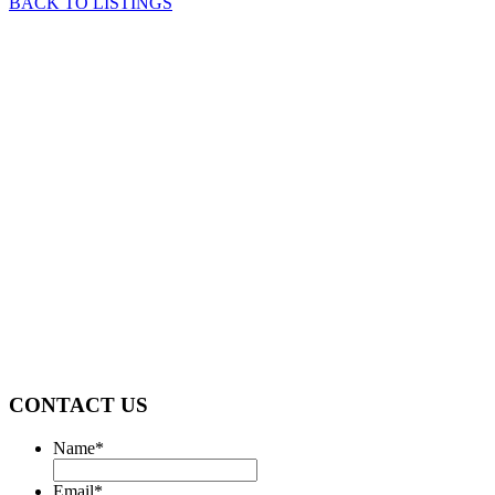
BACK TO LISTINGS
CONTACT US
Name
*
Email
*