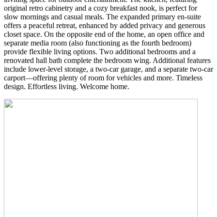
original retro cabinetry and a cozy breakfast nook, is perfect for
slow mornings and casual meals. The expanded primary en-suite
offers a peaceful retreat, enhanced by added privacy and generous
closet space. On the opposite end of the home, an open office and
separate media room (also functioning as the fourth bedroom)
provide flexible living options. Two additional bedrooms and a
renovated hall bath complete the bedroom wing. Additional features
include lower-level storage, a two-car garage, and a separate two-car
carport—offering plenty of room for vehicles and more. Timeless
design. Effortless living. Welcome home.